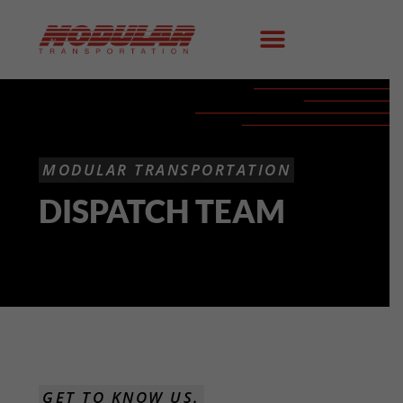
MODULAR TRANSPORTATION
DISPATCH TEAM
GET TO KNOW US.