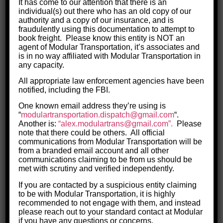
It has come to our attention that there is an
you by name."
individual(s) out there who has an old copy of our
authority and a copy of our insurance, and is
fraudulently using this documentation to attempt to
book freight. Please know this entity is NOT an
agent of Modular Transportation, it’s associates and
is in no way affiliated with Modular Transportation in
any capacity.
All appropriate law enforcement agencies have been
notified, including the FBI.
One known email address they’re using is
“
modulartransportation.
dispatch@gmail.com
“.
Another is:
“alex.modulartrans@gmail.com”.
Please
Meet the Driver Team
note that there could be others.
All official
communications from Modular Transportation will be
Learn more about our drivers and how
from a branded email account and all other
they operate, why they choose
communications claiming to be from us should be
met with scrutiny and verified independently.
Modualr, and what keeps them on our
If you are contacted by a suspicious entity claiming
team for the long-haul.
to be with Modular Transportation, it is highly
recommended to not engage with them, and instead
MORE ON DRIVERS
please reach out to your standard contact at Modular
if you have any questions or concerns.