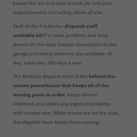
knows the ins-and-outs of each job and puts
responsiveness and safety above all else.
Each of the 4 hubs has
dispatch staff
available 24/7
to solve problems and keep
drivers on the road. Instant connections to the
garage and safety team are also available all
day, every day, 365 days a year.
The Modular dispatch team is the
behind-the-
scenes powerhouse that keeps all of the
moving parts in order,
keeps drivers
informed, and solves any logistical problems
with utmost care. While drivers are on the road,
the dispatch team keeps them moving!