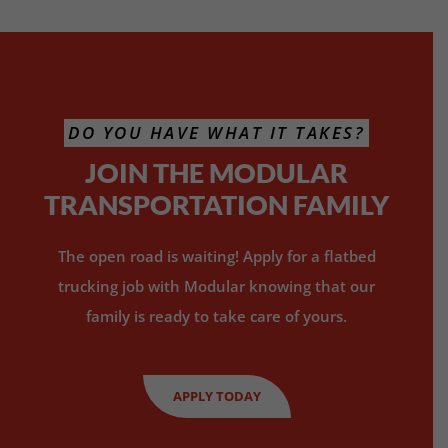
DO YOU HAVE WHAT IT TAKES?
JOIN THE MODULAR
TRANSPORTATION FAMILY
The open road is waiting! Apply for a flatbed
trucking job with Modular knowing that our
family is ready to take care of yours.
APPLY TODAY