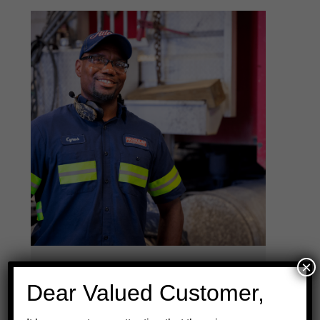
×
"They don't know you by
Dear Valued Customer,
truck number. They know