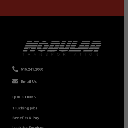
616.241.2060
Email Us
QUICK LINKS
Trucking Jobs
Benefits & Pay
Logistics Services