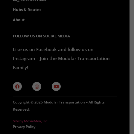
Hubs & Routes
About
FOLLOW US ON SOCIAL MEDIA
Like us on Facebook and follow us on
Instagram – Join the Modular Transportation
Family!
Copyright © 2026 Modular Transportation – All Rights
Reserved.
Site by MoxieMen, Inc.
Privacy Policy