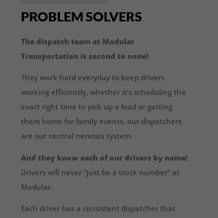
PROBLEM SOLVERS
The dispatch team at Modular
Transportation is second to none!
They work hard everyday to keep drivers
working efficiently, whether it’s scheduling the
exact right time to pick up a load or getting
them home for family events, our dispatchers
are our central nervous system.
And they know each of our drivers by name!
Drivers will never “just be a truck number” at
Modular.
Each driver has a consistent dispatcher that