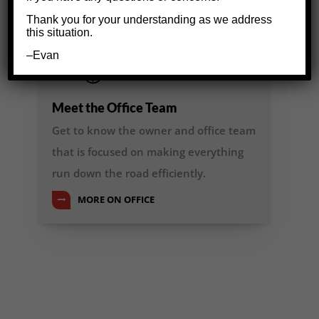
Thank you for your understanding as we address
this situation.
–Evan
Meet the Office Team
Get to know the owner and office team
that is focused on making everything
run down the road efficiently.
MORE ON OFFICE