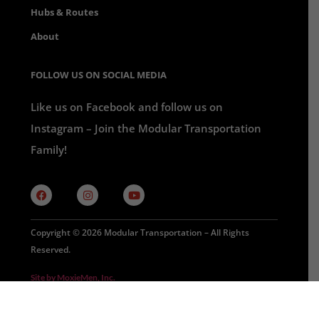
Hubs & Routes
About
FOLLOW US ON SOCIAL MEDIA
Like us on Facebook and follow us on
Instagram – Join the Modular Transportation
Family!
Copyright © 2026 Modular Transportation – All Rights
Reserved.
Site by MoxieMen, Inc.
Privacy Policy