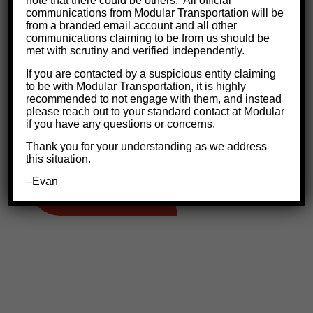
note that there could be others.
All official
the basics to FMCSA regulations, our company
communications from Modular Transportation will be
from a branded email account and all other
policies and “why we do what we do”.
communications claiming to be from us should be
met with scrutiny and verified independently.
We only put safe drivers on the road
and
If you are contacted by a suspicious entity claiming
ensure that you fully understand the truck,
to be with Modular Transportation, it is highly
recommended to not engage with them, and instead
proper securement, paperwork and dispatch
please reach out to your standard contact at Modular
communication. Click to read more about our
if you have any questions or concerns.
Safety Mission
.
Thank you for your understanding as we address
this situation.
–Evan
DRIVER REQUIREMENTS