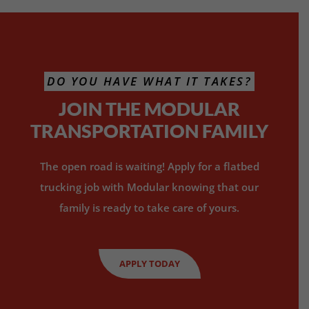
DO YOU HAVE WHAT IT TAKES?
JOIN THE MODULAR
TRANSPORTATION FAMILY
The open road is waiting! Apply for a flatbed
trucking job with Modular knowing that our
family is ready to take care of yours.
APPLY TODAY