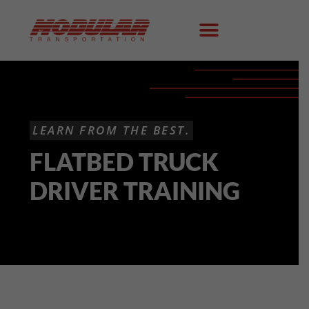
LEARN FROM THE BEST.
FLATBED TRUCK
DRIVER TRAINING