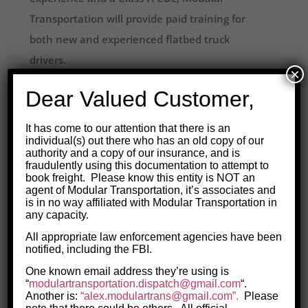
Transportation will provide paid training for
both new and experienced flatbed truck
drivers.
×
3-4 Day in-house training sessions
are
Dear Valued Customer,
tailored to exactly what you need to know,
It has come to our attention that there is an
based on your current level of experience, to
individual(s) out there who has an old copy of our
get on the road safely with a flatbed trailer.
authority and a copy of our insurance, and is
fraudulently using this documentation to attempt to
book freight. Please know this entity is NOT an
On-the-Road training
happens after that, if
agent of Modular Transportation, it’s associates and
is in no way affiliated with Modular Transportation in
necessary, for as long as it takes to ensure you
any capacity.
understand what it takes to drive flatbed
All appropriate law enforcement agencies have been
safely.
notified, including the FBI.
One known email address they’re using is
Personalized training
for flatbed drivers
“
modulartransportation.
dispatch@gmail.com
“.
covers exactly what you need to know, from
Another is:
“alex.modulartrans@gmail.com”.
Please