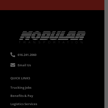
616.241.2060
Email Us
QUICK LINKS
Trucking Jobs
Benefits & Pay
Logistics Services