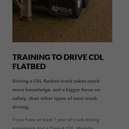
TRAINING TO DRIVE CDL
FLATBED
Driving a CDL flatbed truck takes much
more knowledge, and a bigger focus on
safety, than other types of semi truck
driving.
If you have at least 1 year of truck driving
experience and a Class-A CDL, Modular